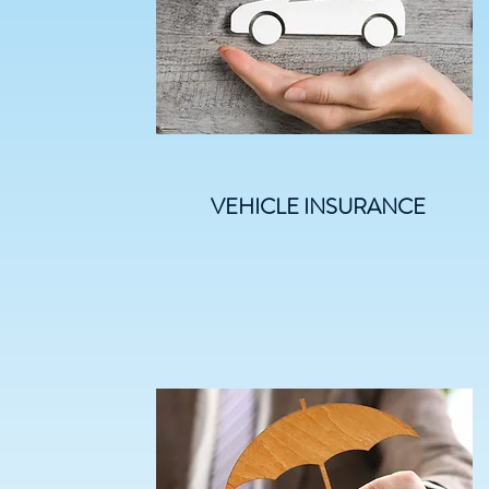
VEHICLE INSURANCE