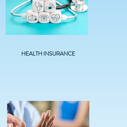
HEALTH INSURANCE