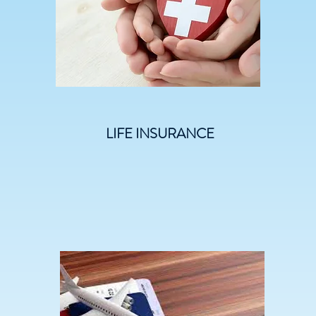
LIFE INSURANCE