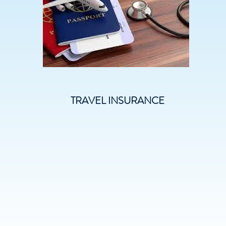
TRAVEL INSURANCE