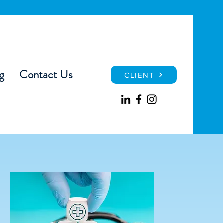
g
Contact Us
CLIENT