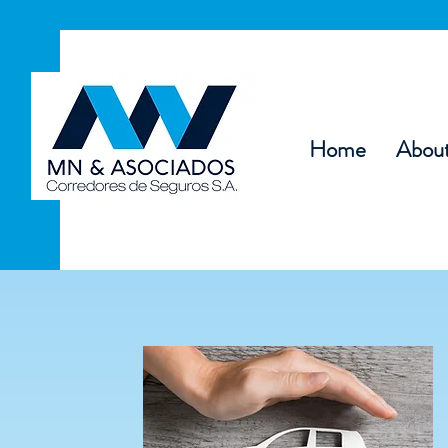
Home
Abou