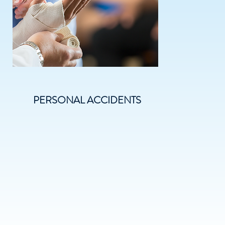
PERSONAL ACCIDENTS