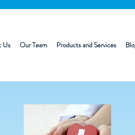
t Us
Our Team
Products and Services
Blo